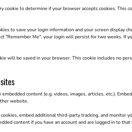
rary cookie to determine if your browser accepts cookies. This c
kies to save your login information and your screen display cho
lect "Remember Me", your login will persist for two weeks. If yo
cookie will be saved in your browser. This cookie includes no per
sites
de embedded content (e.g. videos, images, articles, etc.). Emb
other website.
cookies, embed additional third-party tracking, and monitor y
edded content if you have an account and are logged in to that