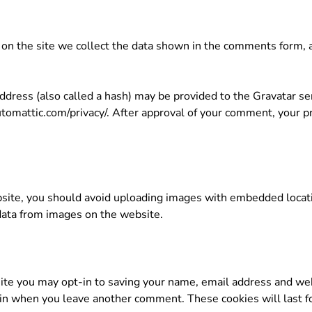
n the site we collect the data shown in the comments form, an
ress (also called a hash) may be provided to the Gravatar serv
automattic.com/privacy/. After approval of your comment, your prof
site, you should avoid uploading images with embedded locatio
data from images on the website.
ite you may opt-in to saving your name, email address and web
again when you leave another comment. These cookies will last f