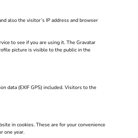
d also the visitor’s IP address and browser
ice to see if you are using it. The Gravatar
ile picture is visible to the public in the
n data (EXIF GPS) included. Visitors to the
site in cookies. These are for your convenience
or one year.