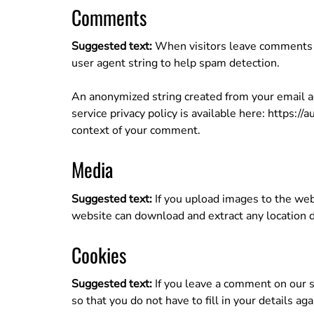
Comments
Suggested text:
When visitors leave comments o
user agent string to help spam detection.
An anonymized string created from your email add
service privacy policy is available here: https://
context of your comment.
Media
Suggested text:
If you upload images to the web
website can download and extract any location 
Cookies
Suggested text:
If you leave a comment on our s
so that you do not have to fill in your details 