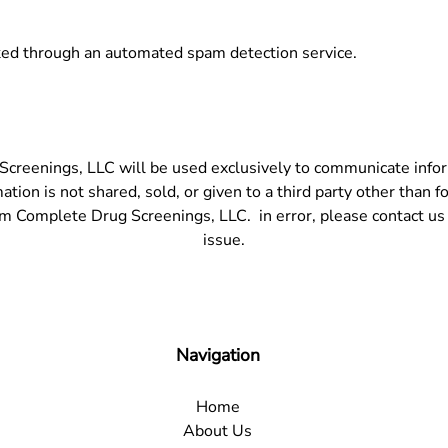
ed through an automated spam detection service.
creenings, LLC will be used exclusively to communicate informa
ion is not shared, sold, or given to a third party other than fo
om Complete Drug Screenings, LLC. in error, please contact us
issue.
Navigation
Home
About Us