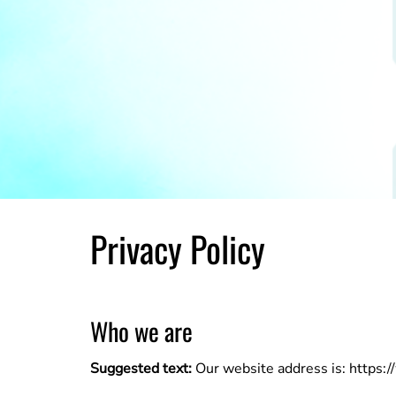
Privacy Policy
Who we are
Suggested text:
Our website address is: https: