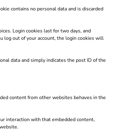
ookie contains no personal data and is discarded
ices. Login cookies last for two days, and
u log out of your account, the login cookies will
sonal data and simply indicates the post ID of the
edded content from other websites behaves in the
our interaction with that embedded content,
 website.