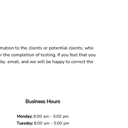
tion to the clients or potential clients, who
r the completion of testing. If you feel that you
 by email, and we will be happy to correct the
Business Hours
-
Monday:
8:00 am
5:00 pm
-
Tuesday:
8:00 am
5:00 pm