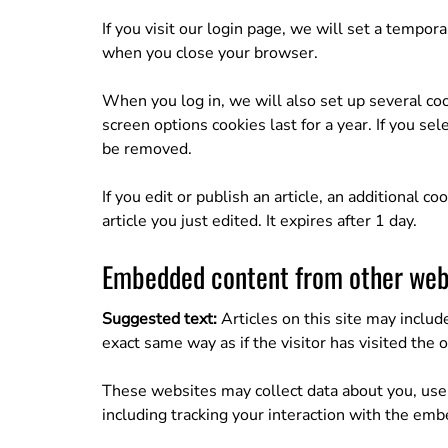
If you visit our login page, we will set a tempo
when you close your browser.
When you log in, we will also set up several coo
screen options cookies last for a year. If you se
be removed.
If you edit or publish an article, an additional 
article you just edited. It expires after 1 day.
Embedded content from other web
Suggested text:
Articles on this site may inclu
exact same way as if the visitor has visited the 
These websites may collect data about you, use 
including tracking your interaction with the emb