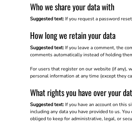
Who we share your data with
Suggested text:
If you request a password reset,
How long we retain your data
Suggested text:
If you leave a comment, the com
comments automatically instead of holding the
For users that register on our website (if any), w
personal information at any time (except they c
What rights you have over your da
Suggested text:
If you have an account on this s
including any data you have provided to us. You
obliged to keep for administrative, legal, or sec