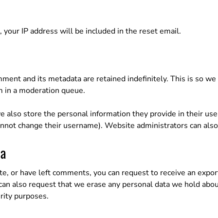
 your IP address will be included in the reset email.
ment and its metadata are retained indefinitely. This is so w
m in a moderation queue.
e also store the personal information they provide in their user 
annot change their username). Website administrators can also 
ta
ite, or have left comments, you can request to receive an expor
 can also request that we erase any personal data we hold abou
urity purposes.