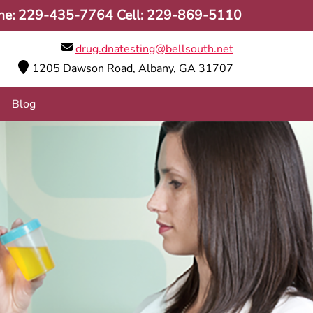
ne:
229-435-7764
Cell:
229-869-5110
drug.dnatesting@bellsouth.net
1205 Dawson Road, Albany, GA 31707
Blog