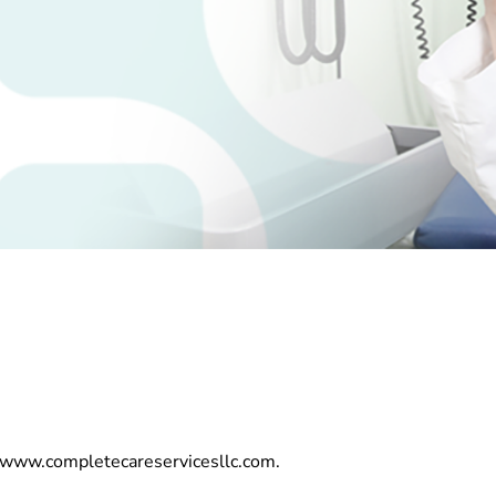
//www.completecareservicesllc.com.