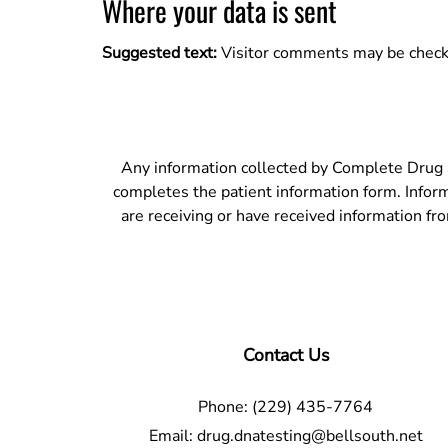
Where your data is sent
Suggested text:
Visitor comments may be check
Any information collected by Complete Drug S
completes the patient information form. Informat
are receiving or have received information fr
Contact Us
Phone:
(229) 435-7764
Email:
drug.dnatesting@bellsouth.net