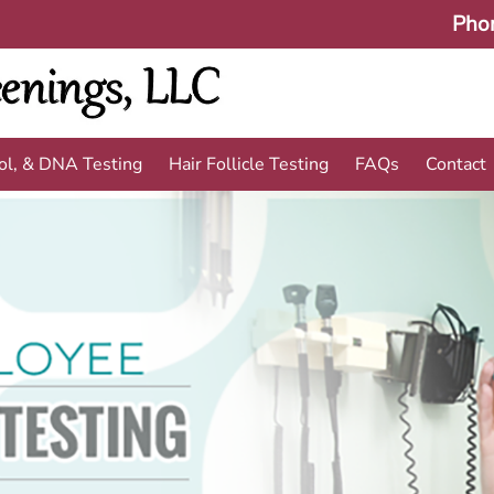
Pho
ol, & DNA Testing
Hair Follicle Testing
FAQs
Contact