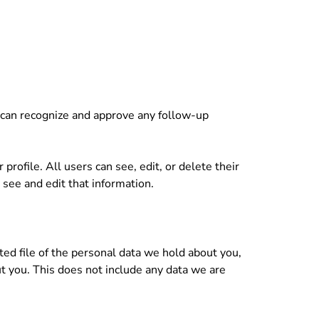
e can recognize and approve any follow-up
profile. All users can see, edit, or delete their
see and edit that information.
ted file of the personal data we hold about you,
t you. This does not include any data we are