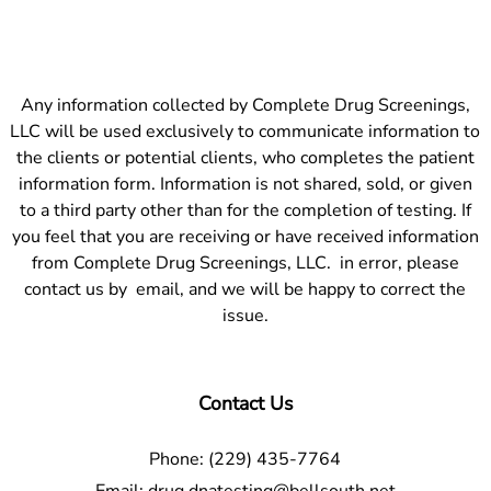
Any information collected by Complete Drug Screenings,
LLC will be used exclusively to communicate information to
the clients or potential clients, who completes the patient
information form. Information is not shared, sold, or given
to a third party other than for the completion of testing. If
you feel that you are receiving or have received information
from Complete Drug Screenings, LLC. in error, please
contact us by email, and we will be happy to correct the
issue.
Contact Us
Phone:
(229) 435-7764