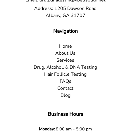
Email:
drug.dnatesting@bellsouth.net
Address:
1205 Dawson Road
Albany, GA 31707
Navigation
Home
About Us
Services
Drug, Alcohol, & DNA Testing
Hair Follicle Testing
FAQs
Contact
Blog
Business Hours
-
Monday:
8:00 am
5:00 pm