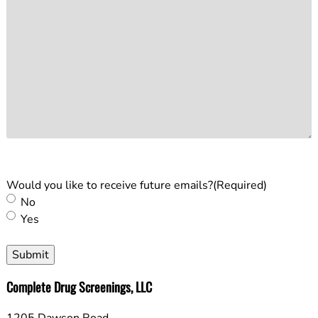
a
r
R
d
g
e
e
)
e
s
q
s
u
(
i
R
r
e
e
q
d
u
)
i
r
Would you like to receive future emails?
(Required)
e
No
d
Yes
)
Submit
Complete Drug Screenings, LLC