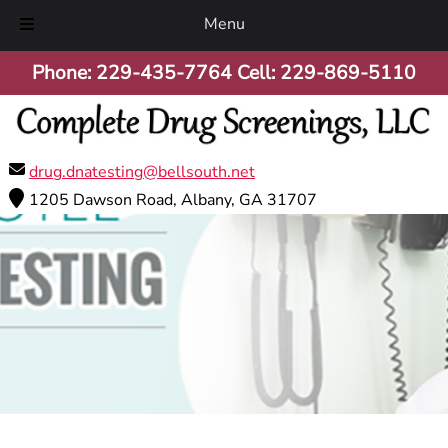
Menu
Skip
Skip
Phone:
229-435-7764
Cell:
229-869-5110
to
to
navigation
content
drug.dnatesting@bellsouth.net
1205 Dawson Road, Albany, GA 31707