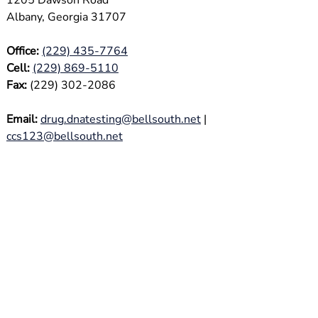
1205 Dawson Road
Albany, Georgia 31707
Office:
(229) 435-7764
Cell:
(229) 869-5110
Fax:
(229) 302-2086
Email:
drug.dnatesting@bellsouth.net
|
ccs123@bellsouth.net